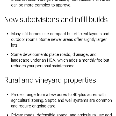
can be more complex to approve.
New subdivisions and infill builds
Many infill homes use compact but efficient layouts and
outdoor rooms. Some newer areas offer slightly larger
lots.
Some developments place roads, drainage, and
landscape under an HOA, which adds a monthly fee but
reduces your personal maintenance.
Rural and vineyard properties
Parcels range from a few acres to 40-plus acres with
agricultural zoning. Septic and well systems are common
and require ongoing care.
Private roads, defensible space, and agricultural use add