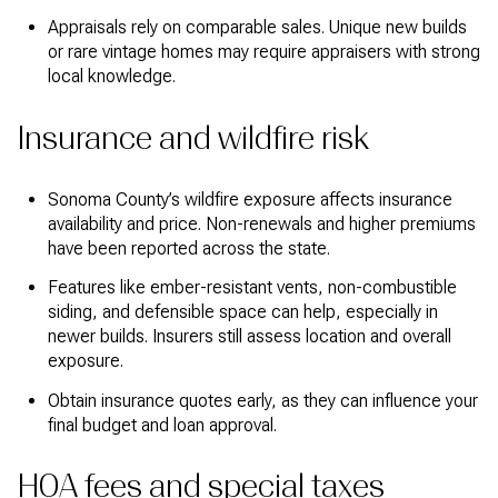
Appraisals rely on comparable sales. Unique new builds
or rare vintage homes may require appraisers with strong
local knowledge.
Insurance and wildfire risk
Sonoma County’s wildfire exposure affects insurance
availability and price. Non-renewals and higher premiums
have been reported across the state.
Features like ember-resistant vents, non-combustible
siding, and defensible space can help, especially in
newer builds. Insurers still assess location and overall
exposure.
Obtain insurance quotes early, as they can influence your
final budget and loan approval.
HOA fees and special taxes