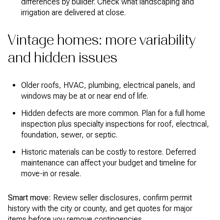
differences by builder. Check what landscaping and
irrigation are delivered at close.
Vintage homes: more variability
and hidden issues
Older roofs, HVAC, plumbing, electrical panels, and
windows may be at or near end of life.
Hidden defects are more common. Plan for a full home
inspection plus specialty inspections for roof, electrical,
foundation, sewer, or septic.
Historic materials can be costly to restore. Deferred
maintenance can affect your budget and timeline for
move-in or resale.
Smart move:
Review seller disclosures, confirm permit
history with the city or county, and get quotes for major
items before you remove contingencies.