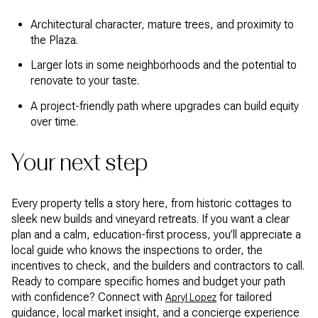
Architectural character, mature trees, and proximity to
the Plaza.
Larger lots in some neighborhoods and the potential to
renovate to your taste.
A project-friendly path where upgrades can build equity
over time.
Your next step
Every property tells a story here, from historic cottages to
sleek new builds and vineyard retreats. If you want a clear
plan and a calm, education-first process, you’ll appreciate a
local guide who knows the inspections to order, the
incentives to check, and the builders and contractors to call.
Ready to compare specific homes and budget your path
with confidence? Connect with
for tailored
Apryl Lopez
guidance, local market insight, and a concierge experience