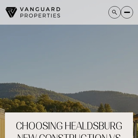
CHOOSING HEALDSBURG