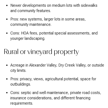
Newer developments on medium lots with sidewalks
and community features.
Pros: new systems, larger lots in some areas,
community maintenance.
Cons: HOA fees, potential special assessments, and
younger landscaping.
Rural or vineyard property
Acreage in Alexander Valley, Dry Creek Valley, or outside
city limits.
Pros: privacy, views, agricultural potential, space for
outbuildings.
Cons: septic and well maintenance, private road costs,
insurance considerations, and different financing
requirements.