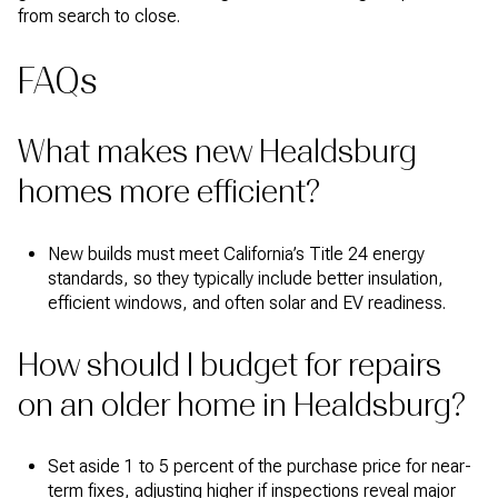
from search to close.
FAQs
What makes new Healdsburg
homes more efficient?
New builds must meet California’s Title 24 energy
standards, so they typically include better insulation,
efficient windows, and often solar and EV readiness.
How should I budget for repairs
on an older home in Healdsburg?
Set aside 1 to 5 percent of the purchase price for near-
term fixes, adjusting higher if inspections reveal major