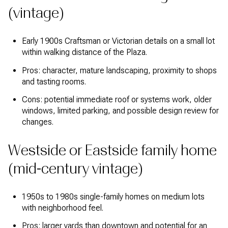
(vintage)
Early 1900s Craftsman or Victorian details on a small lot
within walking distance of the Plaza.
Pros: character, mature landscaping, proximity to shops
and tasting rooms.
Cons: potential immediate roof or systems work, older
windows, limited parking, and possible design review for
changes.
Westside or Eastside family home
(mid-century vintage)
1950s to 1980s single-family homes on medium lots
with neighborhood feel.
Pros: larger yards than downtown and potential for an