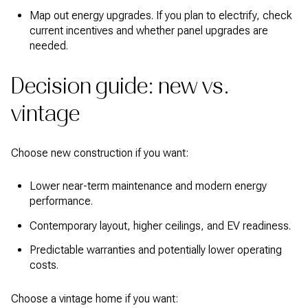
Map out energy upgrades. If you plan to electrify, check
current incentives and whether panel upgrades are
needed.
Decision guide: new vs.
vintage
Choose new construction if you want:
Lower near-term maintenance and modern energy
performance.
Contemporary layout, higher ceilings, and EV readiness.
Predictable warranties and potentially lower operating
costs.
Choose a vintage home if you want: