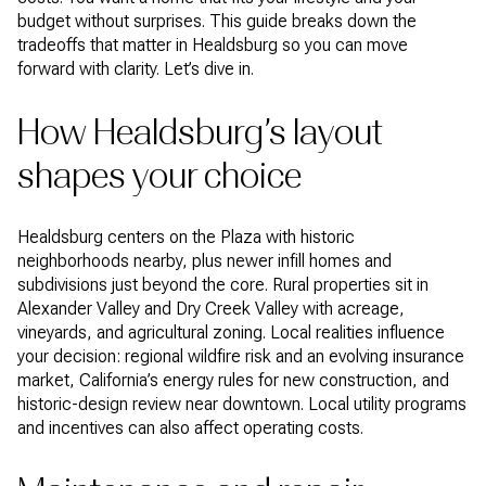
budget without surprises. This guide breaks down the
tradeoffs that matter in Healdsburg so you can move
forward with clarity. Let’s dive in.
How Healdsburg’s layout
shapes your choice
Healdsburg centers on the Plaza with historic
neighborhoods nearby, plus newer infill homes and
subdivisions just beyond the core. Rural properties sit in
Alexander Valley and Dry Creek Valley with acreage,
vineyards, and agricultural zoning. Local realities influence
your decision: regional wildfire risk and an evolving insurance
market, California’s energy rules for new construction, and
historic-design review near downtown. Local utility programs
and incentives can also affect operating costs.