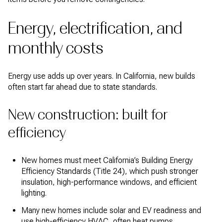
Energy, electrification, and
monthly costs
Energy use adds up over years. In California, new builds
often start far ahead due to state standards.
New construction: built for
efficiency
New homes must meet California’s Building Energy
Efficiency Standards (Title 24), which push stronger
insulation, high-performance windows, and efficient
lighting.
Many new homes include solar and EV readiness and
use high-efficiency HVAC, often heat pumps.