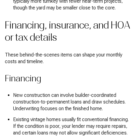
typically more turnkey with fewer near-term projects,
though the yard may be smaller close to the core.
Financing, insurance, and HOA
or tax details
These behind-the-scenes items can shape your monthly
costs and timeline.
Financing
New construction can involve builder-coordinated
construction-to-permanent loans and draw schedules.
Underwriting focuses on the finished home.
Existing vintage homes usually fit conventional financing.
If the condition is poor, your lender may require repairs,
and certain loans may not allow significant deficiencies.