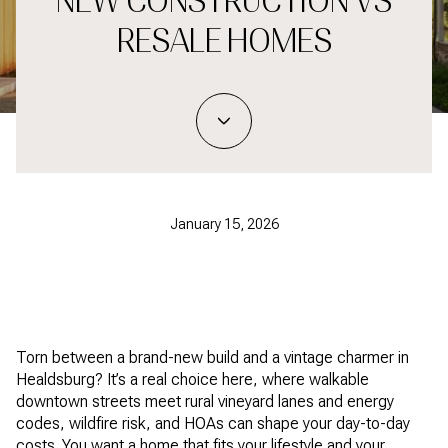
NEW CONSTRUCTION VS
RESALE HOMES
January 15, 2026
Torn between a brand-new build and a vintage charmer in
Healdsburg? It’s a real choice here, where walkable
downtown streets meet rural vineyard lanes and energy
codes, wildfire risk, and HOAs can shape your day-to-day
costs. You want a home that fits your lifestyle and your