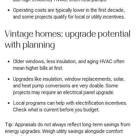
Operating costs are typically lower in the first decade,
and some projects qualify for local or utility incentives.
Vintage homes: upgrade potential
with planning
Older windows, less insulation, and aging HVAC often
mean higher bills at first.
Upgrades like insulation, window replacements, solar,
and heat pump conversions are very doable. Some
projects may require an electrical panel upgrade.
Local programs can help with electrification incentives.
Check what is current before you budget.
Tip:
Appraisals do not always reflect long-term savings from
energy upgrades. Weigh utility savings alongside comfort