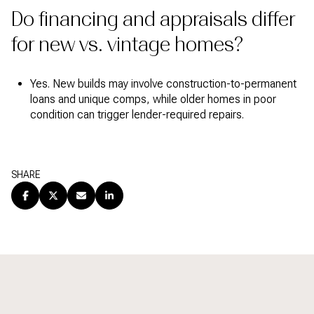
Do financing and appraisals differ
for new vs. vintage homes?
Yes. New builds may involve construction-to-permanent
loans and unique comps, while older homes in poor
condition can trigger lender-required repairs.
SHARE