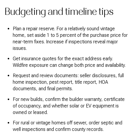
Budgeting and timeline tips
Plan a repair reserve. For a relatively sound vintage
home, set aside 1 to 5 percent of the purchase price for
near-term fixes. Increase if inspections reveal major
issues.
Get insurance quotes for the exact address early.
Wildfire exposure can change both price and availability.
Request and review documents: seller disclosures, full
home inspection, pest report, title report, HOA
documents, and final permits.
For new builds, confirm the builder warranty, certificate
of occupancy, and whether solar or EV equipment is
owned or leased.
For rural or vintage homes off sewer, order septic and
well inspections and confirm county records.