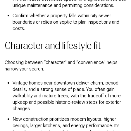
unique maintenance and permitting considerations.
Confirm whether a property falls within city sewer
boundaries or relies on septic to plan inspections and
costs.
Character and lifestyle fit
Choosing between “character” and “convenience” helps
narrow your search.
Vintage homes near downtown deliver charm, period
details, and a strong sense of place. You often gain
walkability and mature trees, with the tradeoff of more
upkeep and possible historic-review steps for exterior
changes.
New construction prioritizes modern layouts, higher
ceilings, larger kitchens, and energy performance. It’s