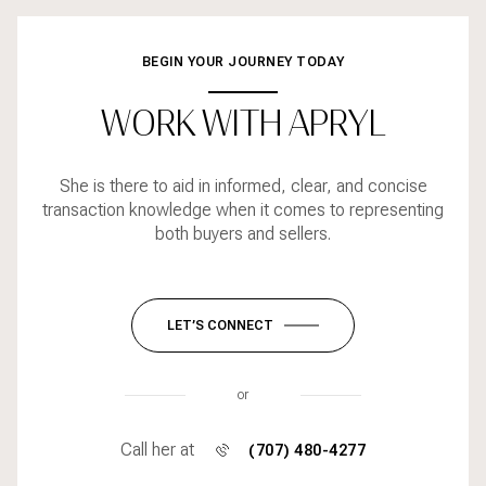
BEGIN YOUR JOURNEY TODAY
WORK WITH APRYL
She is there to aid in informed, clear, and concise
transaction knowledge when it comes to representing
both buyers and sellers.
LET’S CONNECT
or
Call her at
(707) 480-4277