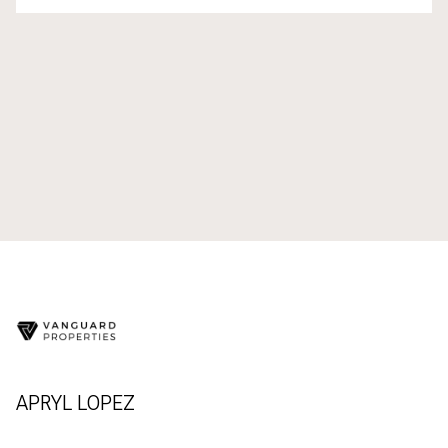
APRYL LOPEZ