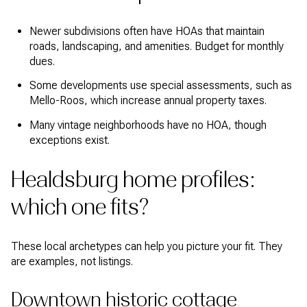
Newer subdivisions often have HOAs that maintain
roads, landscaping, and amenities. Budget for monthly
dues.
Some developments use special assessments, such as
Mello-Roos, which increase annual property taxes.
Many vintage neighborhoods have no HOA, though
exceptions exist.
Healdsburg home profiles:
which one fits?
These local archetypes can help you picture your fit. They
are examples, not listings.
Downtown historic cottage