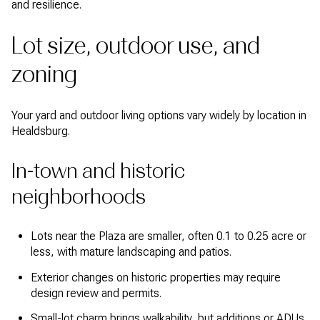
and resilience.
Lot size, outdoor use, and
zoning
Your yard and outdoor living options vary widely by location in
Healdsburg.
In-town and historic
neighborhoods
Lots near the Plaza are smaller, often 0.1 to 0.25 acre or
less, with mature landscaping and patios.
Exterior changes on historic properties may require
design review and permits.
Small-lot charm brings walkability, but additions or ADUs