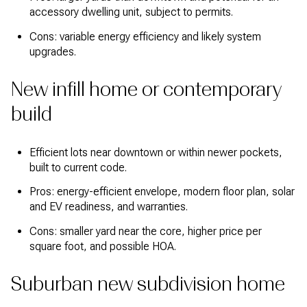
accessory dwelling unit, subject to permits.
Cons: variable energy efficiency and likely system
upgrades.
New infill home or contemporary
build
Efficient lots near downtown or within newer pockets,
built to current code.
Pros: energy-efficient envelope, modern floor plan, solar
and EV readiness, and warranties.
Cons: smaller yard near the core, higher price per
square foot, and possible HOA.
Suburban new subdivision home