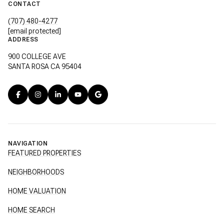
CONTACT
(707) 480-4277
[email protected]
ADDRESS
900 COLLEGE AVE
SANTA ROSA CA 95404
NAVIGATION
FEATURED PROPERTIES
NEIGHBORHOODS
HOME VALUATION
HOME SEARCH