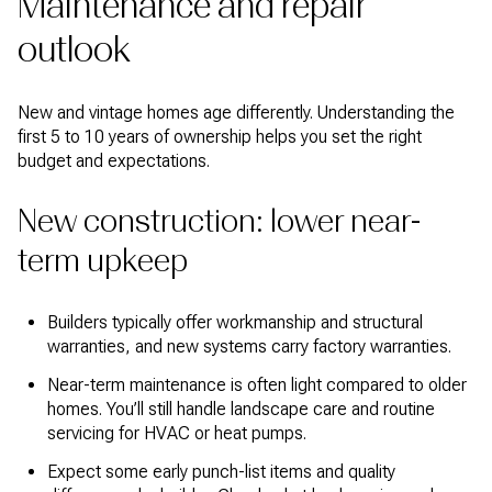
Maintenance and repair
outlook
New and vintage homes age differently. Understanding the
first 5 to 10 years of ownership helps you set the right
budget and expectations.
New construction: lower near-
term upkeep
Builders typically offer workmanship and structural
warranties, and new systems carry factory warranties.
Near-term maintenance is often light compared to older
homes. You’ll still handle landscape care and routine
servicing for HVAC or heat pumps.
Expect some early punch-list items and quality