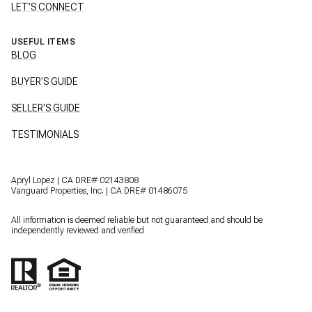
LET’S CONNECT
USEFUL ITEMS
BLOG
BUYER'S GUIDE
SELLER'S GUIDE
TESTIMONIALS
Apryl Lopez | CA DRE# 02143808
Vanguard Properties, Inc. | CA DRE# 01486075
All information is deemed reliable but not guaranteed and should be
independently reviewed and verified