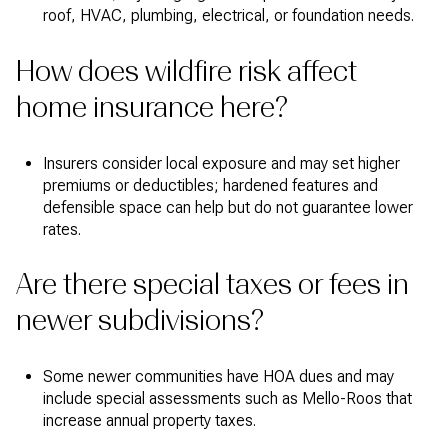
roof, HVAC, plumbing, electrical, or foundation needs.
How does wildfire risk affect
home insurance here?
Insurers consider local exposure and may set higher
premiums or deductibles; hardened features and
defensible space can help but do not guarantee lower
rates.
Are there special taxes or fees in
newer subdivisions?
Some newer communities have HOA dues and may
include special assessments such as Mello-Roos that
increase annual property taxes.