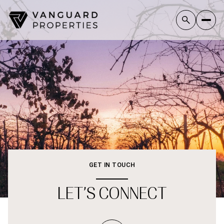
GET IN TOUCH
LET’S CONNECT