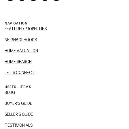
NAVIGATION
FEATURED PROPERTIES
NEIGHBORHOODS
HOME VALUATION
HOME SEARCH
LET’S CONNECT
USEFUL ITEMS
BLOG
BUYER'S GUIDE
SELLER'S GUIDE
TESTIMONIALS