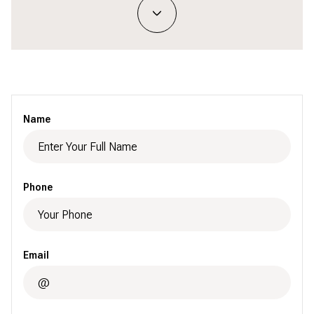
Name
Phone
Email