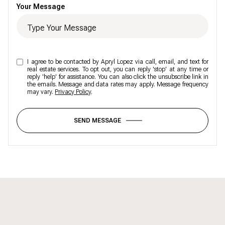
Your Message
I agree to be contacted by Apryl Lopez via call, email, and text for
real estate services. To opt out, you can reply 'stop' at any time or
reply 'help' for assistance. You can also click the unsubscribe link in
the emails. Message and data rates may apply. Message frequency
may vary.
Privacy Policy
.
SEND MESSAGE