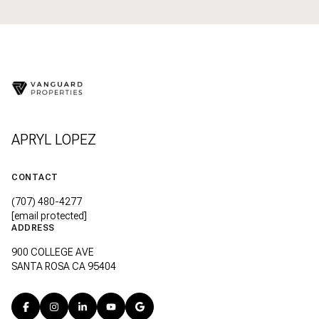
APRYL LOPEZ
CONTACT
(707) 480-4277
[email protected]
ADDRESS
900 COLLEGE AVE
SANTA ROSA CA 95404