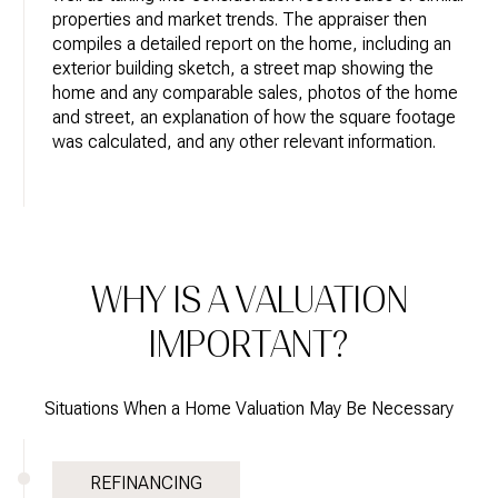
properties and market trends. The appraiser then
compiles a detailed report on the home, including an
exterior building sketch, a street map showing the
home and any comparable sales, photos of the home
and street, an explanation of how the square footage
was calculated, and any other relevant information.
WHY IS A VALUATION
IMPORTANT?
Situations When a Home Valuation May Be Necessary
REFINANCING