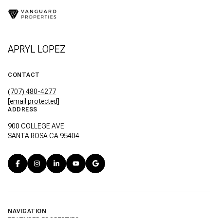
APRYL LOPEZ
CONTACT
(707) 480-4277
[email protected]
ADDRESS
900 COLLEGE AVE
SANTA ROSA CA 95404
NAVIGATION