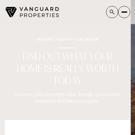
INSTANT PROPERTY VALUATION
FIND OUT WHAT YOUR
HOME IS REALLY WORTH
TODAY
Discover your property's value through our accurate
evaluation and tailored insights.