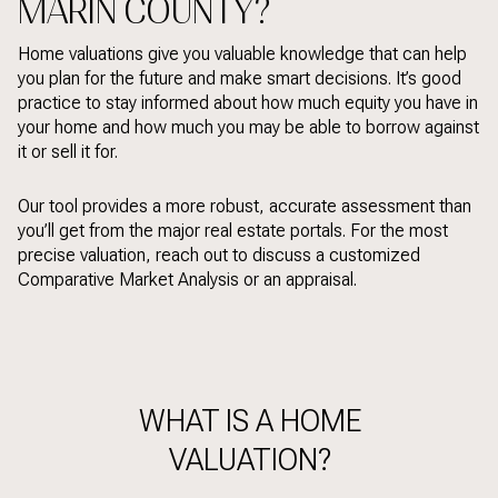
MARIN COUNTY?
Home valuations give you valuable knowledge that can help
you plan for the future and make smart decisions. It’s good
practice to stay informed about how much equity you have in
your home and how much you may be able to borrow against
it or sell it for.
Our tool provides a more robust, accurate assessment than
you’ll get from the major real estate portals. For the most
precise valuation, reach out to discuss a customized
Comparative Market Analysis or an appraisal.
WHAT IS A HOME
VALUATION?