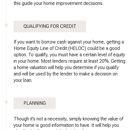
this guide your home improvement decisions.
QUALIFYING FOR CREDIT
If you want to borrow cash against your home, getting a
Home Equity Line of Credit (HELOC) could be a good
option. To qualify, you must have a certain level of equity
in your home. Most lenders require at least 20%. Getting
a home valuation will help you determine if you qualify
and will be used by the lender to make a decision on
your loan.
PLANNING
Though it’s not a necessity, simply knowing the value of
your home is good information to have. It will help you