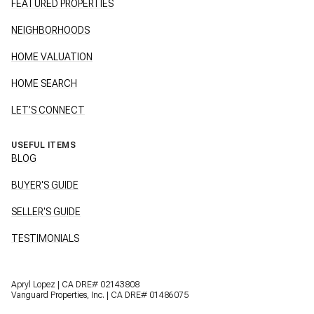
FEATURED PROPERTIES
NEIGHBORHOODS
HOME VALUATION
HOME SEARCH
LET’S CONNECT
USEFUL ITEMS
BLOG
BUYER'S GUIDE
SELLER'S GUIDE
TESTIMONIALS
Apryl Lopez | CA DRE# 02143808
Vanguard Properties, Inc. | CA DRE# 01486075