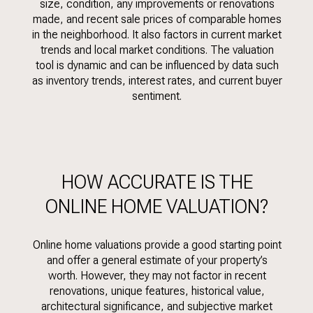
size, condition, any improvements or renovations
made, and recent sale prices of comparable homes
in the neighborhood. It also factors in current market
trends and local market conditions. The valuation
tool is dynamic and can be influenced by data such
as inventory trends, interest rates, and current buyer
sentiment.
HOW ACCURATE IS THE
ONLINE HOME VALUATION?
Online home valuations provide a good starting point
and offer a general estimate of your property’s
worth. However, they may not factor in recent
renovations, unique features, historical value,
architectural significance, and subjective market