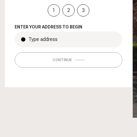
1
2
3
ENTER YOUR ADDRESS TO BEGIN
CONTINUE