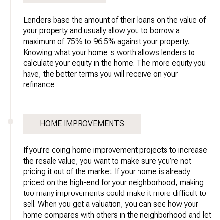
Lenders base the amount of their loans on the value of
your property and usually allow you to borrow a
maximum of 75% to 96.5% against your property.
Knowing what your home is worth allows lenders to
calculate your equity in the home. The more equity you
have, the better terms you will receive on your
refinance.
HOME IMPROVEMENTS
If you’re doing home improvement projects to increase
the resale value, you want to make sure you’re not
pricing it out of the market. If your home is already
priced on the high-end for your neighborhood, making
too many improvements could make it more difficult to
sell. When you get a valuation, you can see how your
home compares with others in the neighborhood and let