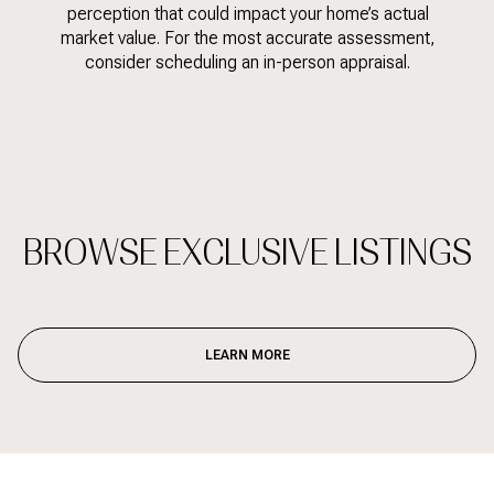
perception that could impact your home’s actual
market value. For the most accurate assessment,
consider scheduling an in-person appraisal.
BROWSE EXCLUSIVE LISTINGS
LEARN MORE