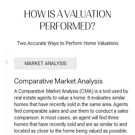
HOW IS A VALUATION
PERFORMED?
Two Accurate Ways to Perform Home Valuations
MARKET ANALYSIS
Comparative Market Analysis
A
Comparative Market Analysis (CMA)
is a tool used by
real estate agents to value a home. It evaluates similar
homes that have recently sold in the same area. Agents
find comparable sales and use them to conduct a sales
comparison. In most cases, an agent will find three
homes that have recently sold and are as similar to and
located as close to the home being valued as possible.