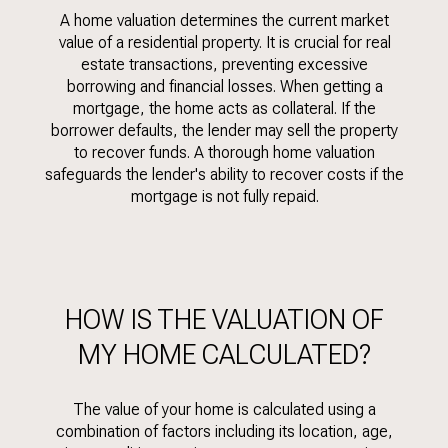
A home valuation determines the current market
value of a residential property. It is crucial for real
estate transactions, preventing excessive
borrowing and financial losses. When getting a
mortgage, the home acts as collateral. If the
borrower defaults, the lender may sell the property
to recover funds. A thorough home valuation
safeguards the lender's ability to recover costs if the
mortgage is not fully repaid.
HOW IS THE VALUATION OF
MY HOME CALCULATED?
The value of your home is calculated using a
combination of factors including its location, age,