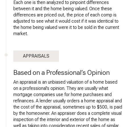
Each one is then analyzed to pinpoint differences
between it and the home being valued. Once these
differences are priced out, the price of each comp is
adjusted to see what it would cost if it was identical to
the home being valued were it to be sold in the current
market.
APPRAISALS
Based on a Professional’s Opinion
An appraisal is an unbiased valuation
of a home based
on a professional’s opinion. They are usually what
mortgage companies use for home purchases and
refinances. A lender usually orders a home appraisal and
the cost of the appraisal, sometimes up to $500, is paid
by the homeowner. An appraiser does a complete visual
inspection of the interior and exterior of the home as
well as taking into consideration recent sales of similar