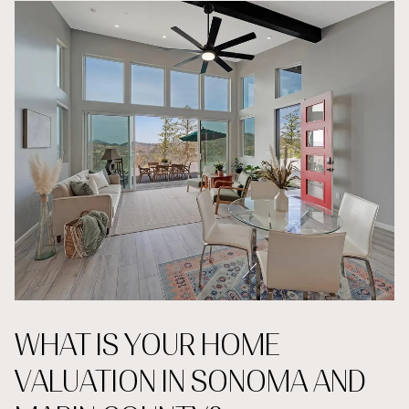
WHAT IS YOUR HOME
VALUATION IN SONOMA AND