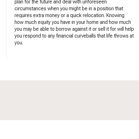
plan for the future and deal with unforeseen
circumstances when you might be in a position that
requires extra money or a quick relocation. Knowing
how much equity you have in your home and how much
you may be able to borrow against it or sell it for will help
you respond to any financial curveballs that life throws at
you.