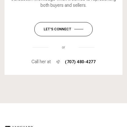
both buyers and sellers.
LET’S CONNECT
or
Call her at
(707) 480-4277