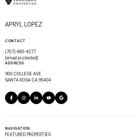
APRYL LOPEZ
CONTACT
(707) 480-4277
[email protected]
ADDRESS
900 COLLEGE AVE
SANTA ROSA CA 95404
NAVIGATION
FEATURED PROPERTIES