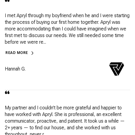
I met Apryl through my boyfriend when he and I were starting
the process of buying our first home together. Apryl was
more accommodating than I could have imagined when we
first met to discuss our needs. We still needed some time
before we were re...
READ MORE
Hannah G.
My partner and I couldn’t be more grateful and happier to
have worked with Apryl. She is professional, an excellent
communicator, proactive, and patient. It took us a while —
2+ years — to find our house, and she worked with us
throughout, never r...