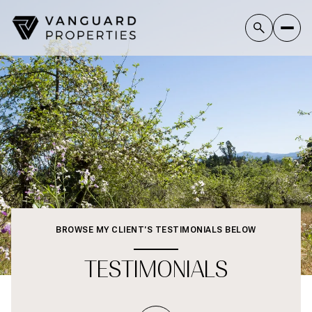
BROWSE MY CLIENT'S TESTIMONIALS BELOW
TESTIMONIALS