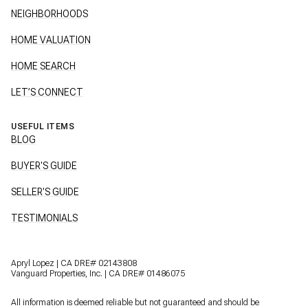
NEIGHBORHOODS
HOME VALUATION
HOME SEARCH
LET’S CONNECT
USEFUL ITEMS
BLOG
BUYER'S GUIDE
SELLER'S GUIDE
TESTIMONIALS
Apryl Lopez | CA DRE# 02143808
Vanguard Properties, Inc. | CA DRE# 01486075
All information is deemed reliable but not guaranteed and should be