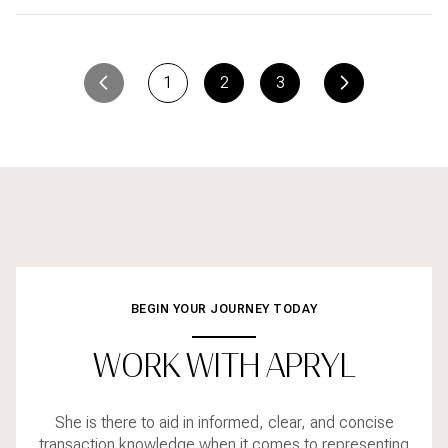
1
2
3
BEGIN YOUR JOURNEY TODAY
WORK WITH APRYL
She is there to aid in informed, clear, and concise
transaction knowledge when it comes to representing