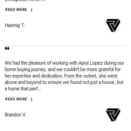
READ MORE
Hasmig T.
We had the pleasure of working with Apryl Lopez during our
home buying journey, and we couldn’t be more grateful for
her expertise and dedication. From the outset, she went
above and beyond to ensure we found not just a house, but
a home that perf...
READ MORE
Brandon V.