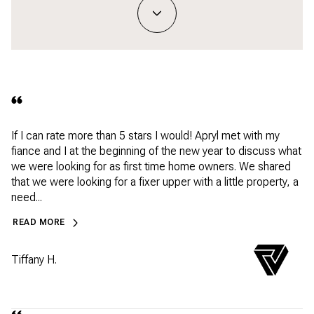
If I can rate more than 5 stars I would! Apryl met with my
fiance and I at the beginning of the new year to discuss what
we were looking for as first time home owners. We shared
that we were looking for a fixer upper with a little property, a
need...
READ MORE
Tiffany H.