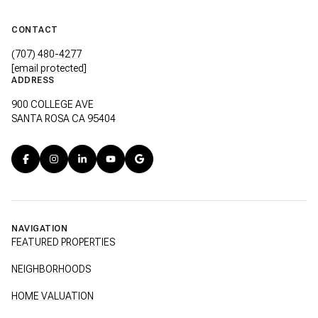
CONTACT
(707) 480-4277
[email protected]
ADDRESS
900 COLLEGE AVE
SANTA ROSA CA 95404
NAVIGATION
FEATURED PROPERTIES
NEIGHBORHOODS
HOME VALUATION