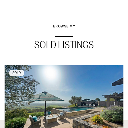
BROWSE MY
SOLD LISTINGS
SOLD