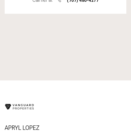
Call her at
(707) 480-4277
APRYL LOPEZ