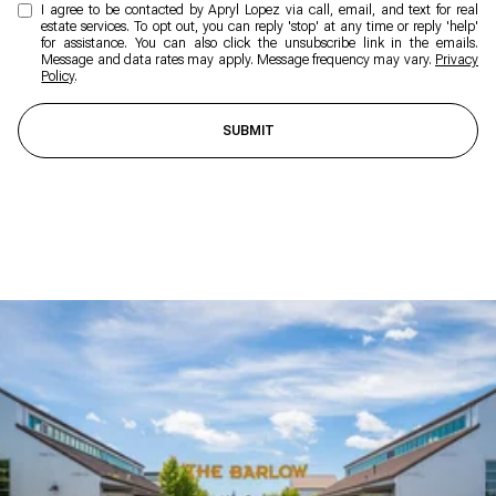
I agree to be contacted by Apryl Lopez via call, email, and text for real
estate services. To opt out, you can reply 'stop' at any time or reply 'help'
for assistance. You can also click the unsubscribe link in the emails.
Message and data rates may apply. Message frequency may vary.
Privacy
Policy
.
SUBMIT