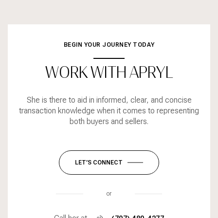
BEGIN YOUR JOURNEY TODAY
WORK WITH APRYL
She is there to aid in informed, clear, and concise
transaction knowledge when it comes to representing
both buyers and sellers.
LET’S CONNECT
or