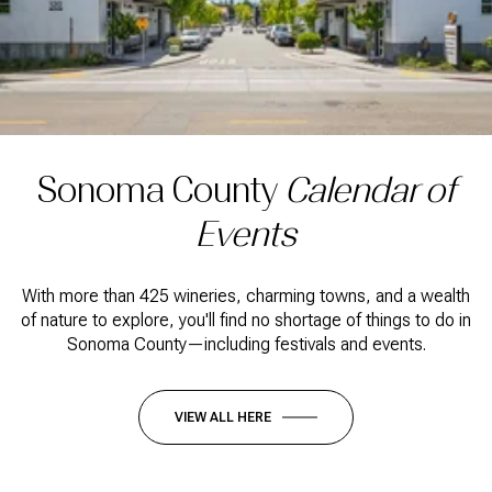
Sonoma County
Calendar of
Events
With more than 425 wineries, charming towns, and a wealth
of nature to explore, you'll find no shortage of things to do in
Sonoma County—including festivals and events.
VIEW ALL HERE