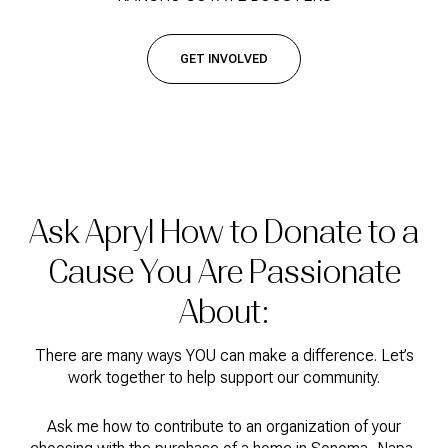
GET INVOLVED
Ask Apryl How to Donate to a
Cause You Are Passionate
About:
There are many ways YOU can make a difference. Let’s
work together to help support our community.
Ask me how to contribute to an organization of your