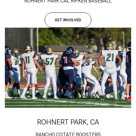
ROHNERT PARK CAL RIPKEN BASEBALL
GET INVOLVED
ROHNERT PARK, CA
RANCHO COTATE BOOSTERS