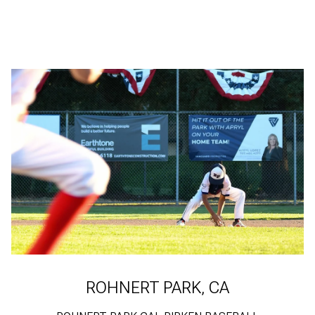
ROHNERT PARK, CA