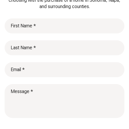
choosing with the purchase of a home in Sonoma, Napa,
and surrounding counties.