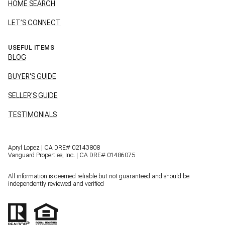
HOME SEARCH
LET’S CONNECT
USEFUL ITEMS
BLOG
BUYER'S GUIDE
SELLER'S GUIDE
TESTIMONIALS
Apryl Lopez | CA DRE# 02143808
Vanguard Properties, Inc. | CA DRE# 01486075
All information is deemed reliable but not guaranteed and should be
independently reviewed and verified