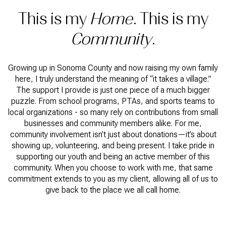
This is my
Home
. This is my
Community
.
Growing up in Sonoma County and now raising my own family
here, I truly understand the meaning of “it takes a village.”
The support I provide is just one piece of a much bigger
puzzle. From school programs, PTAs, and sports teams to
local organizations - so many rely on contributions from small
businesses and community members alike. For me,
community involvement isn’t just about donations—it’s about
showing up, volunteering, and being present. I take pride in
supporting our youth and being an active member of this
community. When you choose to work with me, that same
commitment extends to you as my client, allowing all of us to
give back to the place we all call home.