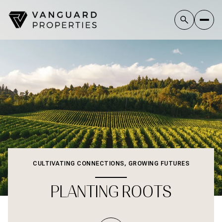
CULTIVATING CONNECTIONS, GROWING FUTURES
PLANTING ROOTS