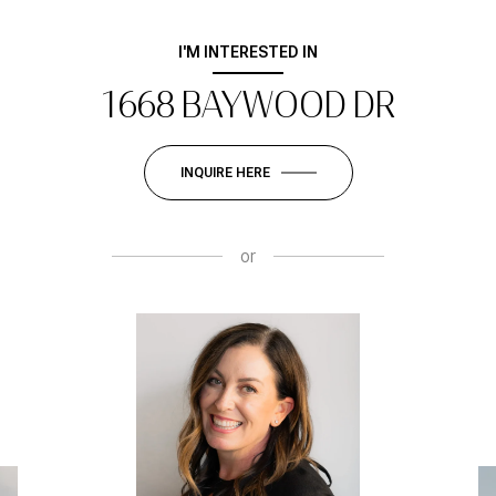
I'M INTERESTED IN
1668 BAYWOOD DR
INQUIRE HERE
or