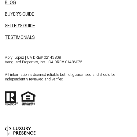
BLOG
BUYER'S GUIDE
SELLER'S GUIDE
TESTIMONIALS
Apryl Lopez | CA DRE# 02143808
Vanguard Properties, Inc. | CA DRE# 01486075
All information is deemed reliable but not guaranteed and should be
independently reviewed and verified