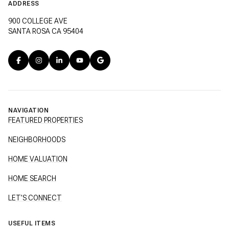
ADDRESS
900 COLLEGE AVE
SANTA ROSA CA 95404
NAVIGATION
FEATURED PROPERTIES
NEIGHBORHOODS
HOME VALUATION
HOME SEARCH
LET’S CONNECT
USEFUL ITEMS