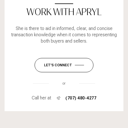
WORK WITH APRYL
She is there to aid in informed, clear, and concise
transaction knowledge when it comes to representing
both buyers and sellers.
LET’S CONNECT
or
Call her at
(707) 480-4277