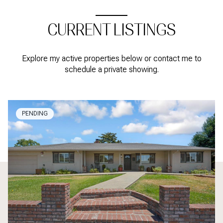
CURRENT LISTINGS
Explore my active properties below or contact me to
schedule a private showing.
PENDING