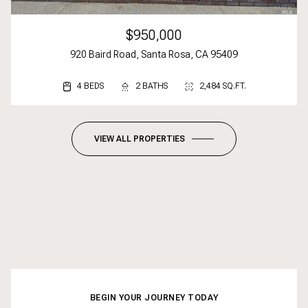
$950,000
920 Baird Road, Santa Rosa, CA 95409
4 BEDS
3 BEDS
2 BEDS
2 BATHS
3 BATHS
2 BATHS
2,484 SQ.FT.
1,617 SQ.FT.
1,092 SQ.FT.
VIEW ALL PROPERTIES
BEGIN YOUR JOURNEY TODAY