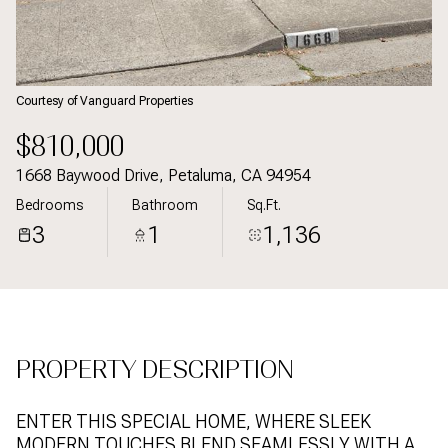
07
08
Aug
Aug
Courtesy of Vanguard Properties
$810,000
1668 Baywood Drive, Petaluma, CA 94954
Bedrooms
Bathroom
Sq.Ft.
3
1
1,136
PROPERTY DESCRIPTION
ENTER THIS SPECIAL HOME, WHERE SLEEK
MODERN TOUCHES BLEND SEAMLESSLY WITH A