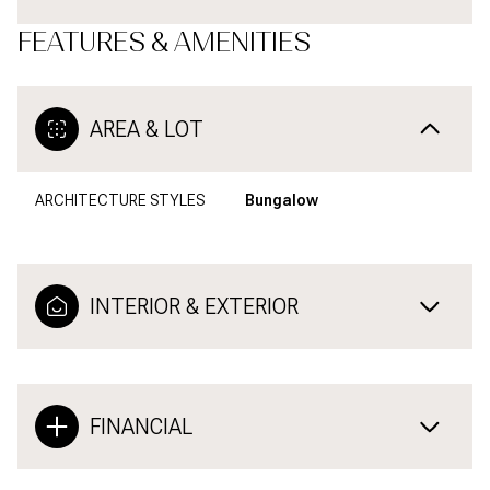
FEATURES & AMENITIES
AREA & LOT
ARCHITECTURE STYLES
Bungalow
INTERIOR & EXTERIOR
FINANCIAL