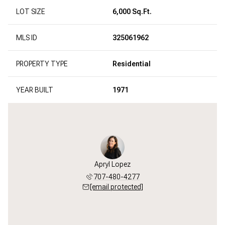
LOT SIZE
6,000 Sq.Ft.
MLS ID
325061962
PROPERTY TYPE
Residential
YEAR BUILT
1971
Apryl Lopez
707-480-4277
[email protected]