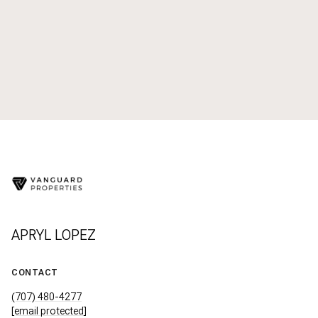
APRYL LOPEZ
CONTACT
(707) 480-4277
[email protected]