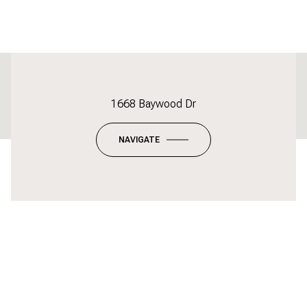
This page can't load Google Maps correctly.
1668 Baywood Dr
OK
Do you own this website?
NAVIGATE