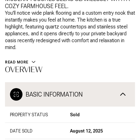
COZY FARMHOUSE FEEL.
You'll notice wide plank flooring and a custom entry nook that
instantly makes you feel at home. The kitchen is a true
highlight, featuring quartz countertops and stainless steel
appliances, and it opens directly to your private backyard
oasis recently redesigned with comfort and relaxation in
mind.
READ MORE
OVERVIEW
BASIC INFORMATION
PROPERTY STATUS
Sold
DATE SOLD
August 12, 2025