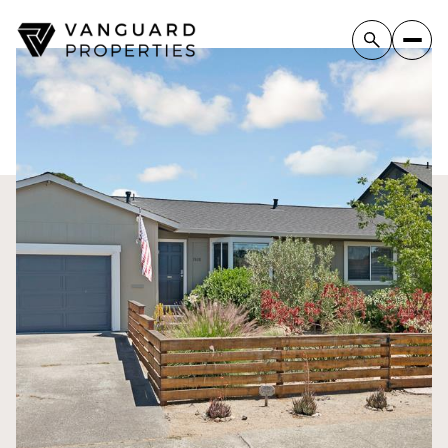
Friday
Saturday