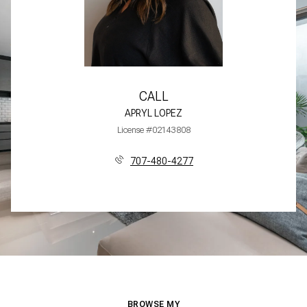
CALL
APRYL LOPEZ
License #02143808
707-480-4277
BROWSE MY