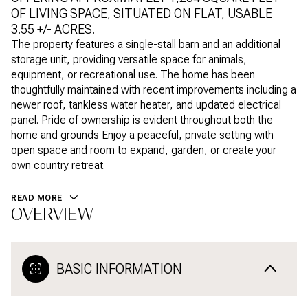
OF LIVING SPACE, SITUATED ON FLAT, USABLE
3.55 +/- ACRES.
The property features a single-stall barn and an additional
storage unit, providing versatile space for animals,
equipment, or recreational use. The home has been
thoughtfully maintained with recent improvements including a
newer roof, tankless water heater, and updated electrical
panel. Pride of ownership is evident throughout both the
home and grounds Enjoy a peaceful, private setting with
open space and room to expand, garden, or create your
own country retreat.
READ MORE
OVERVIEW
BASIC INFORMATION