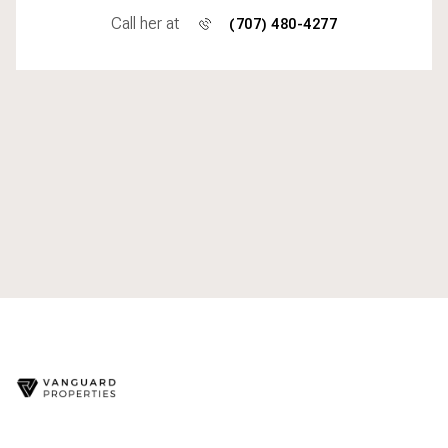
Call her at
(707) 480-4277