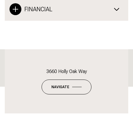
FINANCIAL
This page can't load Google Maps correctly.
3660 Holly Oak Way
OK
Do you own this website?
NAVIGATE