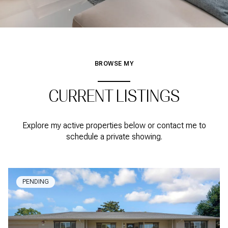
BROWSE MY
CURRENT LISTINGS
Explore my active properties below or contact me to
schedule a private showing.
PENDING