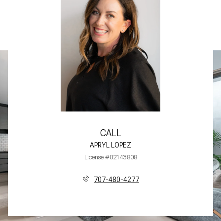
CALL
APRYL LOPEZ
License #02143808
707-480-4277