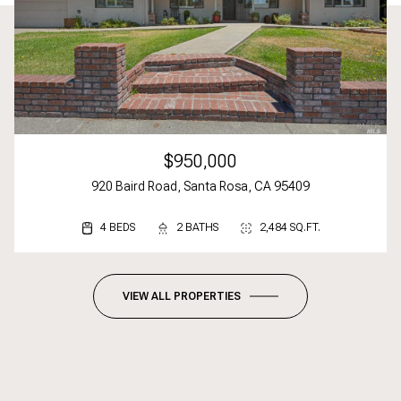
$950,000
920 Baird Road, Santa Rosa, CA 95409
4 BEDS
3 BEDS
2 BEDS
2 BATHS
3 BATHS
2 BATHS
2,484 SQ.FT.
1,617 SQ.FT.
1,092 SQ.FT.
VIEW ALL PROPERTIES