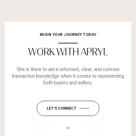
BEGIN YOUR JOURNEY TODAY
WORK WITH APRYL
She is there to aid in informed, clear, and concise
transaction knowledge when it comes to representing
both buyers and sellers.
LET’S CONNECT
or