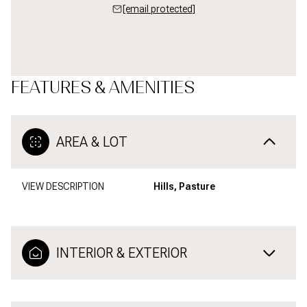
[email protected]
FEATURES & AMENITIES
AREA & LOT
VIEW DESCRIPTION
Hills, Pasture
INTERIOR & EXTERIOR