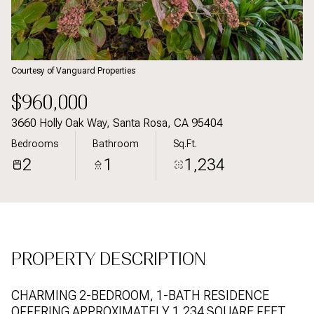
09
10
Aug
Aug
Courtesy of Vanguard Properties
$960,000
3660 Holly Oak Way, Santa Rosa, CA 95404
Bedrooms
Bathroom
Sq.Ft.
2
1
1,234
PROPERTY DESCRIPTION
CHARMING 2-BEDROOM, 1-BATH RESIDENCE
OFFERING APPROXIMATELY 1,234 SQUARE FEET