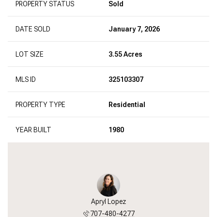
PROPERTY STATUS
Sold
DATE SOLD
January 7, 2026
LOT SIZE
3.55 Acres
MLS ID
325103307
PROPERTY TYPE
Residential
YEAR BUILT
1980
Apryl Lopez
707-480-4277