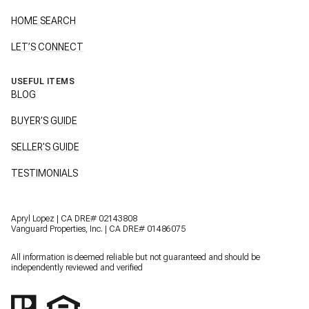
HOME SEARCH
LET’S CONNECT
USEFUL ITEMS
BLOG
BUYER'S GUIDE
SELLER'S GUIDE
TESTIMONIALS
Apryl Lopez | CA DRE# 02143808
Vanguard Properties, Inc. | CA DRE# 01486075
All information is deemed reliable but not guaranteed and should be
independently reviewed and verified