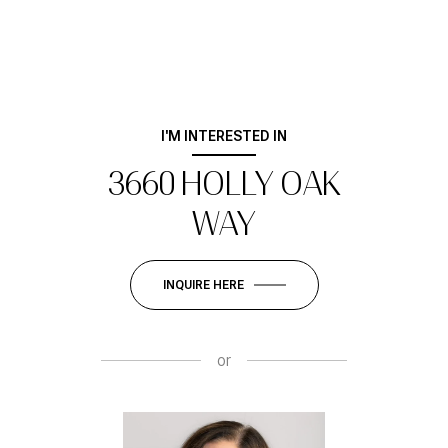
I'M INTERESTED IN
3660 HOLLY OAK
WAY
INQUIRE HERE
or