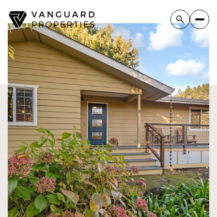
Sunday
Monday