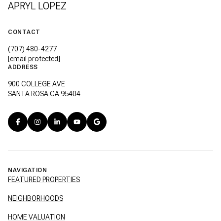
APRYL LOPEZ
CONTACT
(707) 480-4277
[email protected]
ADDRESS
900 COLLEGE AVE
SANTA ROSA CA 95404
NAVIGATION
FEATURED PROPERTIES
NEIGHBORHOODS
HOME VALUATION