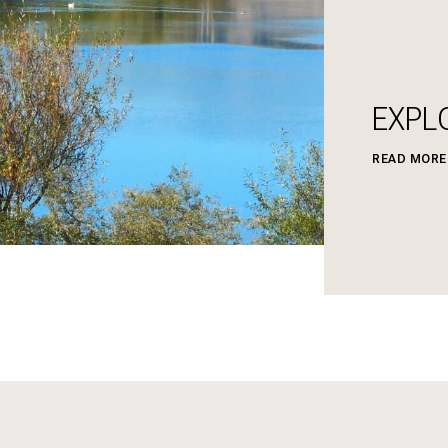
EXPL
READ MORE