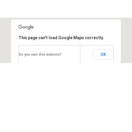
This page can't load Google Maps correctly.
OK
Do you own this website?