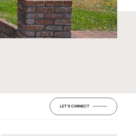
LET’S CONNECT