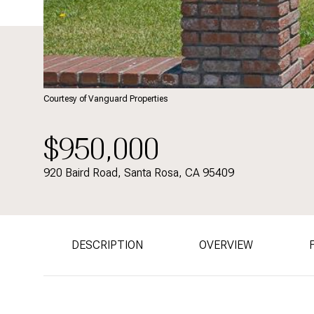
Courtesy of Vanguard Properties
$950,000
920 Baird Road, Santa Rosa, CA 95409
DESCRIPTION
OVERVIEW