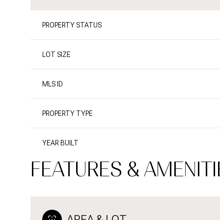
PROPERTY STATUS
LOT SIZE
MLS ID
PROPERTY TYPE
YEAR BUILT
FEATURES & AMENITI
AREA & LOT