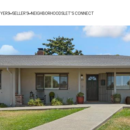
YERS
SELLER'S
NEIGHBORHOODS
LET’S CONNECT