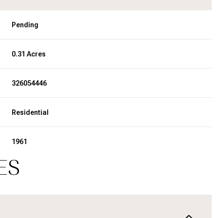
Pending
0.31 Acres
326054446
Residential
1961
ES