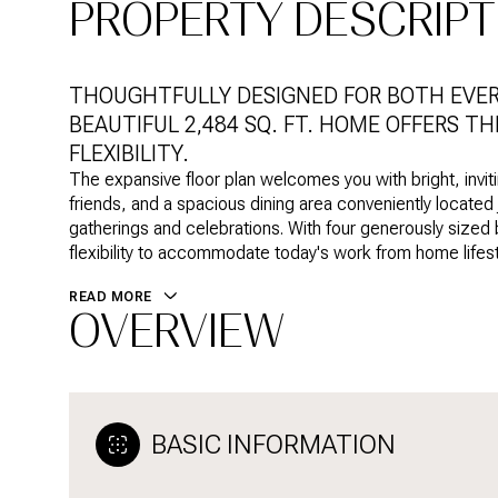
PROPERTY DESCRIPT
THOUGHTFULLY DESIGNED FOR BOTH EVERY
BEAUTIFUL 2,484 SQ. FT. HOME OFFERS T
FLEXIBILITY.
The expansive floor plan welcomes you with bright, inviti
friends, and a spacious dining area conveniently located j
gatherings and celebrations. With four generously sized
flexibility to accommodate today's work from home lifest
READ MORE
OVERVIEW
BASIC INFORMATION