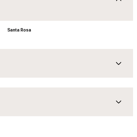
Santa Rosa
Thursday
Friday
Saturday
13
14
08
Aug
Aug
Aug