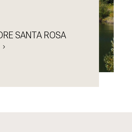
ORE SANTA ROSA