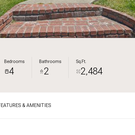
Bedrooms
Bathrooms
Sq.Ft.
4
2
2,484
FEATURES & AMENITIES