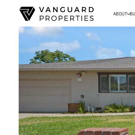
ABOUT
BU