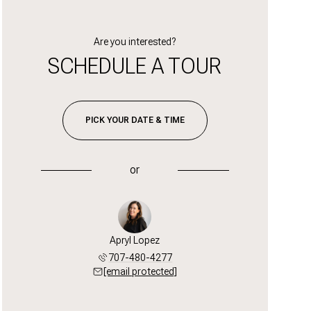
Are you interested?
SCHEDULE A TOUR
PICK YOUR DATE & TIME
or
Apryl Lopez
707-480-4277
[email protected]