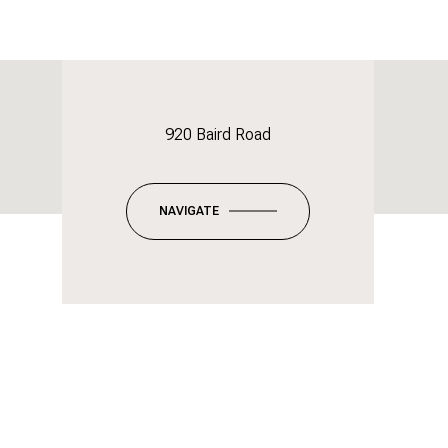
920 Baird Road
NAVIGATE