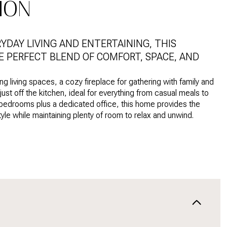
ION
DAY LIVING AND ENTERTAINING, THIS
HE PERFECT BLEND OF COMFORT, SPACE, AND
ng living spaces, a cozy fireplace for gathering with family and
ust off the kitchen, ideal for everything from casual meals to
 bedrooms plus a dedicated office, this home provides the
yle while maintaining plenty of room to relax and unwind.